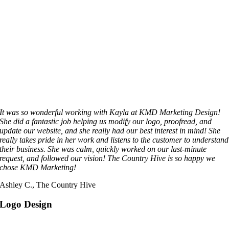
It was so wonderful working with Kayla at KMD Marketing Design!
She did a fantastic job helping us modify our logo, proofread, and
update our website, and she really had our best interest in mind! She
really takes pride in her work and listens to the customer to understand
their business. She was calm, quickly worked on our last-minute
request, and followed our vision! The Country Hive is so happy we
chose KMD Marketing!
Ashley C., The Country Hive
Logo Design