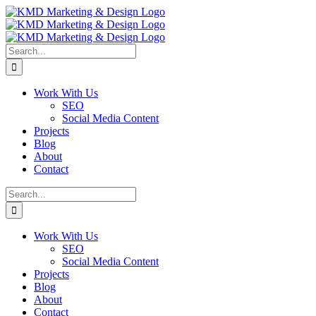
Skip
Facebook
Instagram
LinkedIn
Pinterest
to
content
Search
for:
Work With Us
SEO
Social Media Content
Projects
Blog
About
Contact
Search
for:
Work With Us
SEO
Social Media Content
Projects
Blog
About
Contact