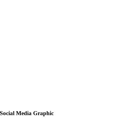
Social Media Graphic