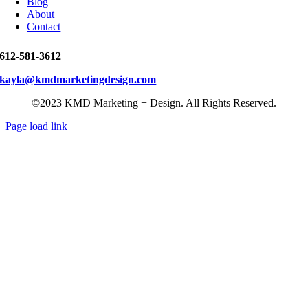
Blog
About
Contact
612-581-3612
kayla@kmdmarketingdesign.com
©2023 KMD Marketing + Design. All Rights Reserved.
Page load link
Go
to
Top