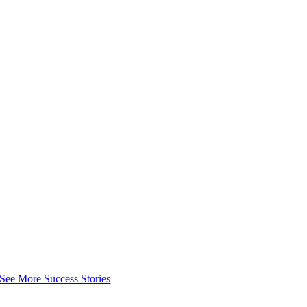
See More Success Stories