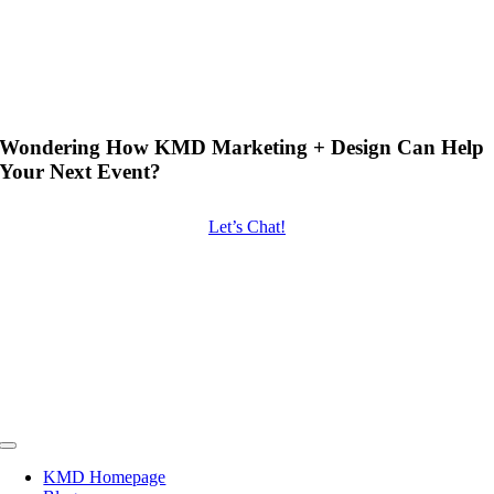
Wondering How KMD Marketing + Design Can Help
Your Next Event?
Let’s Chat!
Toggle
Navigation
KMD Homepage