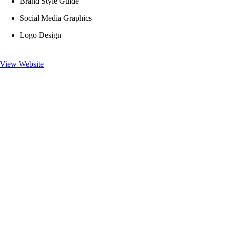
Brand Style Guide
Social Media Graphics
Logo Design
View Website