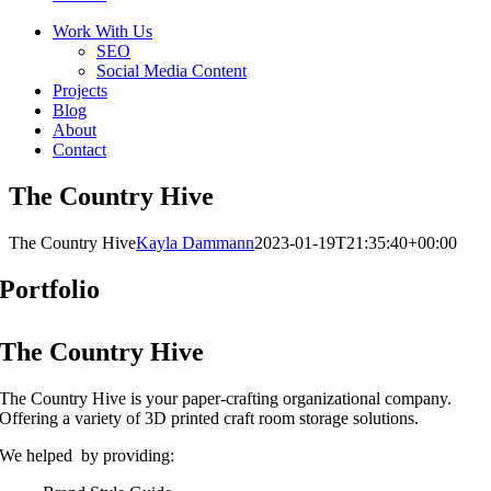
Work With Us
SEO
Social Media Content
Projects
Blog
About
Contact
The Country Hive
The Country Hive
Kayla Dammann
2023-01-19T21:35:40+00:00
Portfolio
The Country Hive
The Country Hive is your paper-crafting organizational company.
Offering a variety of 3D printed craft room storage solutions.
We helped by providing: